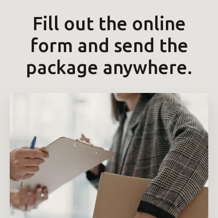
Fill out the online
form and send the
package anywhere.