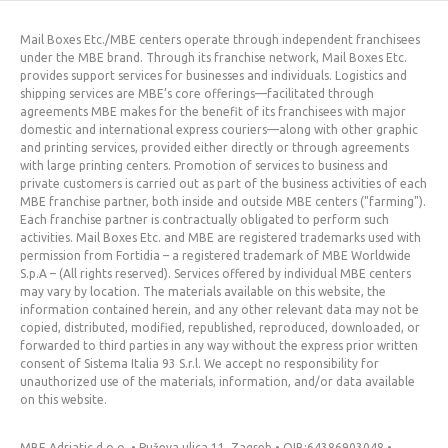
Mail Boxes Etc./MBE centers operate through independent franchisees
under the MBE brand. Through its franchise network, Mail Boxes Etc.
provides support services for businesses and individuals. Logistics and
shipping services are MBE’s core offerings—facilitated through
agreements MBE makes for the benefit of its franchisees with major
domestic and international express couriers—along with other graphic
and printing services, provided either directly or through agreements
with large printing centers. Promotion of services to business and
private customers is carried out as part of the business activities of each
MBE franchise partner, both inside and outside MBE centers ("farming").
Each franchise partner is contractually obligated to perform such
activities. Mail Boxes Etc. and MBE are registered trademarks used with
permission from Fortidia – a registered trademark of MBE Worldwide
S.p.A – (All rights reserved). Services offered by individual MBE centers
may vary by location. The materials available on this website, the
information contained herein, and any other relevant data may not be
copied, distributed, modified, republished, reproduced, downloaded, or
forwarded to third parties in any way without the express prior written
consent of Sistema Italia 93 S.r.l. We accept no responsibility for
unauthorized use of the materials, information, and/or data available
on this website.
MBE Adriatic d.o.o. • Puževa ulica 11, Zagreb • OIB:64386903048 •