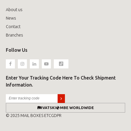
About us
News
Contact
Branches
Follow Us
Enter Your Tracking Code Here To Check Shipment
Information.
HRVATSKI
MBE WORLDWIDE
© 2025 MAIL BOXES ETC
GDPR