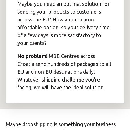
Maybe you need an optimal solution for
sending your products to customers
across the EU? How about a more
affordable option, so your delivery time
of a few days is more satisfactory to
your clients?
No problem!
MBE Centres across
Croatia send hundreds of packages to all
EU and non-EU destinations daily.
Whatever shipping challenge you’re
facing, we will have the ideal solution.
Maybe dropshipping is something your business