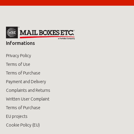
Informations
Privacy Policy
Terms of Use
Terms of Purchase
Payment and Delivery
Complaints and Returns
Written User Complaint
Terms of Purchase
EU projects
Cookie Policy (EU)