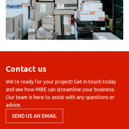
Contact us
We’re ready for your project! Get in touch today
and see how MBE can streamline your business.
Our team is here to assist with any questions or
advice.
SEND US AN EMAIL