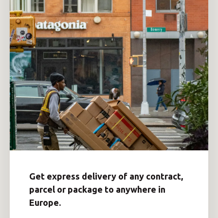
Get express delivery of any contract,
parcel or package to anywhere in
Europe.