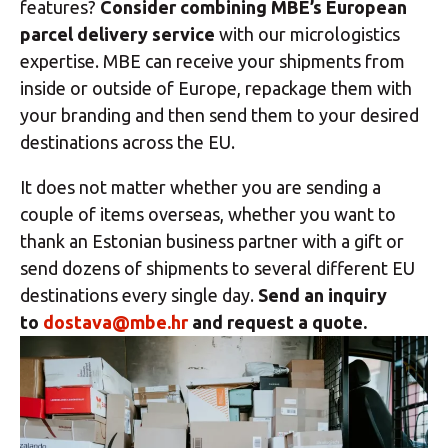
features?
Consider combining MBE’s European
parcel delivery service
with our micrologistics
expertise. MBE can receive your shipments from
inside or outside of Europe, repackage them with
your branding and then send them to your desired
destinations across the EU.
It does not matter whether you are sending a
couple of items overseas, whether you want to
thank an Estonian business partner with a gift or
send dozens of shipments to several different EU
destinations every single day.
Send an inquiry
to
dostava@mbe.hr
and request a quote.