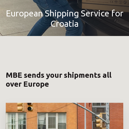
European Shipping Service for
Croatia
MBE sends your shipments all
over Europe