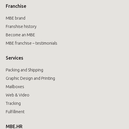
Franchise
MBE brand
Franshise history
Become an MBE
MBE franchise – testimonials
Services
Packing and Shipping
Graphic Design and Printing
Mailboxes
Web & Video
Tracking
Fulfillment
MBE.HR