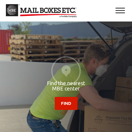
Find the nearest
MBE center
FIND