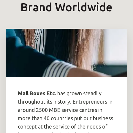
Brand Worldwide
Mail Boxes Etc.
has grown steadily
throughout its history. Entrepreneurs in
around 2500 MBE service centres in
more than 40 countries put our business
concept at the service of the needs of