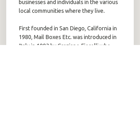
businesses and individuals in the various
local communities where they live.
First founded in San Diego, California in
1980, Mail Boxes Etc. was introduced in
Italy in 1993 by Graziano Fiorelli who
purchased a license from MBE. Since the
opening of the first pilot centre in Milan
in 1993, the Italian network has now
reached more than 500 associated
centres. Between 2000 and 2003, MBE
Italia also acquired an exclusive license
from the Mail Boxes Etc brand for the
territories of Spain, Germany and
Austria.