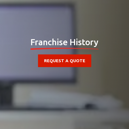
Franchise History
REQUEST A QUOTE