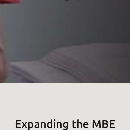
Expanding the MBE