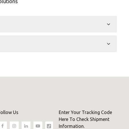
olutions
Follow Us
Enter Your Tracking Code
Here To Check Shipment
Information.