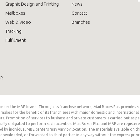
Graphic Design and Printing
News
Mailboxes
Contact
Web & Video
Branches
Tracking
Fulfillment
PR
er the MBE brand. Through its franchise network, Mail Boxes Etc. provides suppo
akes for the benefit of its franchisees with major domestic and international 
rs. Promotion of services to business and private customers is carried out as par
ually obligated to perform such activities. Mail Boxes Etc. and MBE are register
ed by individual MBE centers may vary by location. The materials available on t
downloaded, or forwarded to third parties in any way without the express prior wr