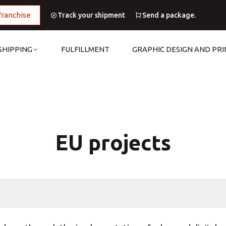
franchise
Track your shipment
Send a package.
SHIPPING
FULFILLMENT
GRAPHIC DESIGN AND PRI
EU projects