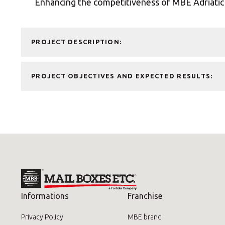
Enhancing the competitiveness of MBE Adriatic 
Pallet Shipping Service
Special Services
PROJECT DESCRIPTION:
PROJECT OBJECTIVES AND EXPECTED RESULTS:
Informations
Franchise
Privacy Policy
MBE brand