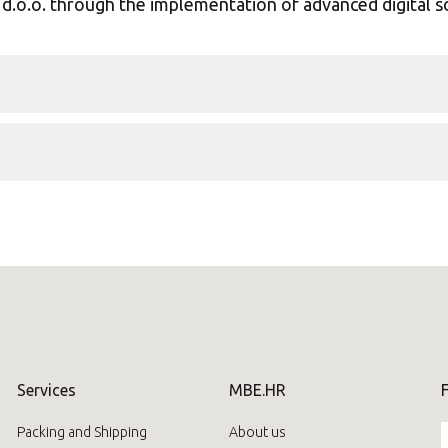
d.o.o. through the implementation of advanced digital s
Services
MBE.HR
Packing and Shipping
About us