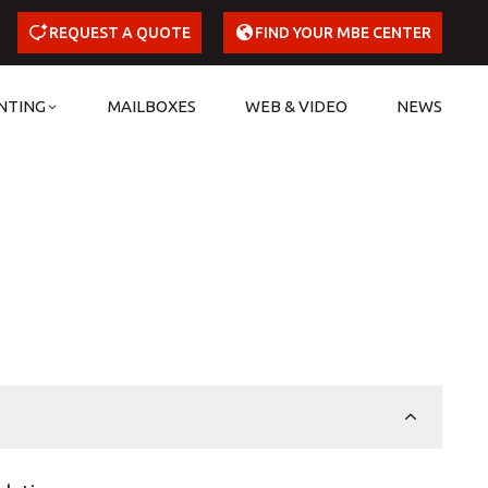
REQUEST A QUOTE
FIND YOUR MBE CENTER
NTING
MAILBOXES
WEB & VIDEO
NEWS