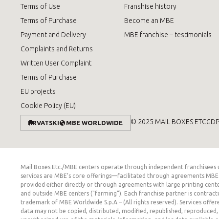
Terms of Use
Franshise history
Terms of Purchase
Become an MBE
Payment and Delivery
MBE franchise – testimonials
Complaints and Returns
Written User Complaint
Terms of Purchase
EU projects
Cookie Policy (EU)
© 2025 MAIL BOXES ETC
GD
HRVATSKI
MBE WORLDWIDE
Mail Boxes Etc./MBE centers operate through independent franchisees und
services are MBE’s core offerings—facilitated through agreements MBE m
provided either directly or through agreements with large printing cente
and outside MBE centers ("farming"). Each franchise partner is contract
trademark of MBE Worldwide S.p.A – (All rights reserved). Services offer
data may not be copied, distributed, modified, republished, reproduced, 