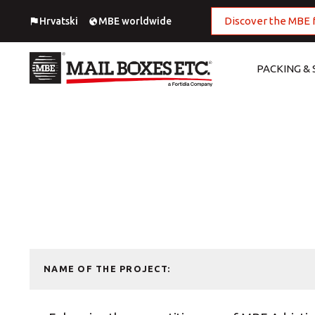
Discover the MBE 
Hrvatski
MBE worldwide
PACKING & 
National Shipping Service
Digital Printing
European Shipping
Large Format Printing
Worldwide Shipping
MBE Print center
Import
Offset Printing
Fulfillment
Outdoor advertising
NAME OF THE PROJECT:
Packing
Photo Printing