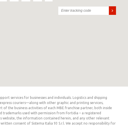
rt services for businesses and individuals. Logistics and shipping
express couriers—along with other graphic and printing services,
t of the business activities of each MBE franchise partner, both inside
ed trademarks used with permission from Fortidia – a registered
his website, the information contained herein, and any other relevant
itten consent of Sistema Italia 93 S.r.l. We accept no responsibility for