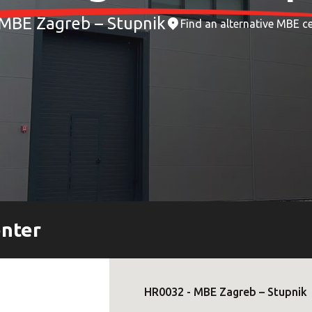
MBE Zagreb – Stupnik
Find an alternative MBE c
enter
HR0032
-
MBE Zagreb – Stupnik