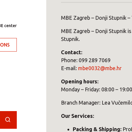
MBE Zagreb – Donji Stupnik – 
E center
MBE Zagreb – Donji Stupnik is 
Stupnik.
IONS
Contact:
Phone: 099 289 7069
E-mail:
mbe0032@mbe.hr
Opening hours:
Monday – Friday: 08:00 – 19:0
Branch Manager: Lea Vučemil
Our Services:
Packing & Shipping:
Prof