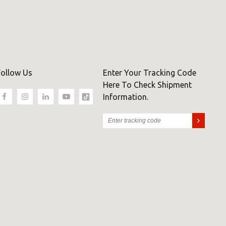
Follow Us
Enter Your Tracking Code
Here To Check Shipment
Information.