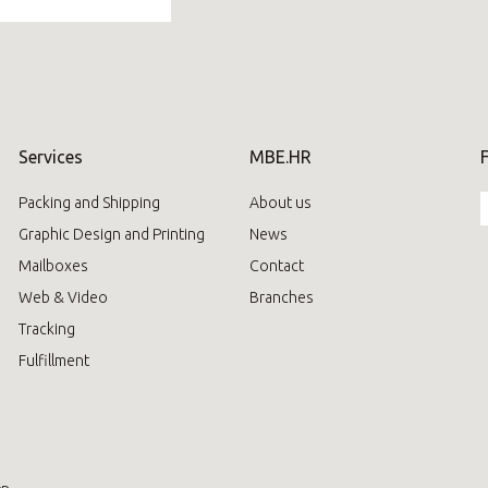
Services
MBE.HR
Packing and Shipping
About us
Graphic Design and Printing
News
Mailboxes
Contact
Web & Video
Branches
Tracking
Fulfillment