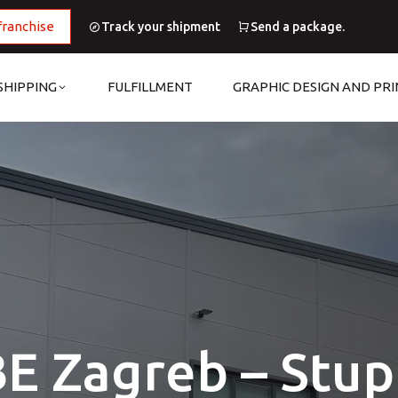
franchise
Track your shipment
Send a package.
SHIPPING
FULFILLMENT
GRAPHIC DESIGN AND PRI
E Zagreb – Stup