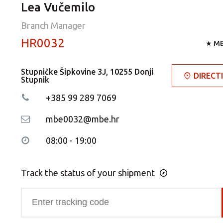
Lea Vučemilo
Branch Manager
HR0032
★ MB
Stupničke Šipkovine 3J, 10255 Donji
DIRECT
Stupnik
+385 99 289 7069
mbe0032@mbe.hr
08:00 - 19:00
Track the status of your shipment