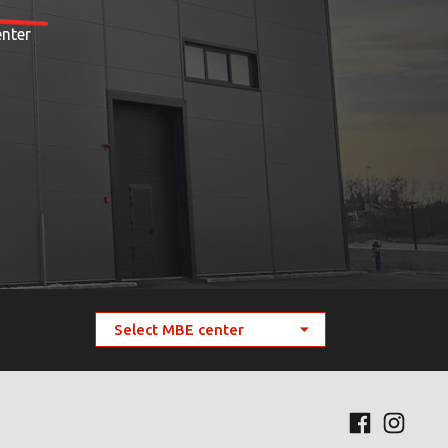
enter