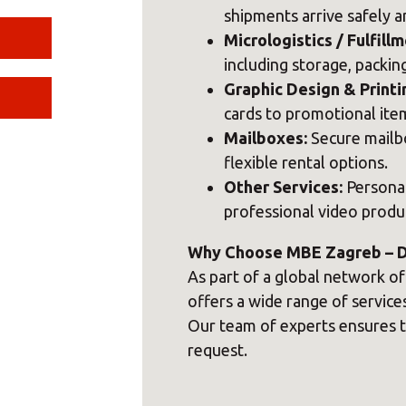
shipments arrive safely a
Micrologistics / Fulfillm
including storage, packing
Graphic Design & Printi
cards to promotional item
Mailboxes:
Secure mailbo
flexible rental options.
Other Services:
Personal
professional video produ
Why Choose MBE Zagreb – Do
As part of a global network o
offers a wide range of servic
Our team of experts ensures t
request.