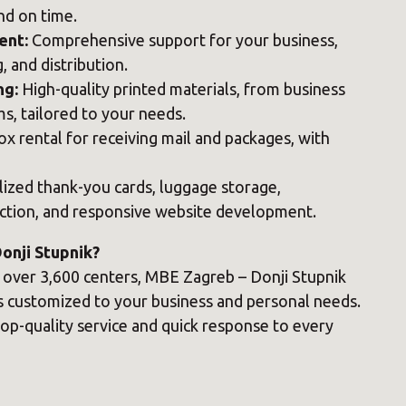
nd on time.
ent:
Comprehensive support for your business,
, and distribution.
ng:
High-quality printed materials, from business
s, tailored to your needs.
x rental for receiving mail and packages, with
ized thank-you cards, luggage storage,
ction, and responsive website development.
nji Stupnik?
f over 3,600 centers, MBE Zagreb – Donji Stupnik
es customized to your business and personal needs.
op-quality service and quick response to every