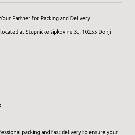
Your Partner for Packing and Delivery
located at Stupničke šipkovine 3J, 10255 Donji
0
o
essional packing and fast delivery to ensure your