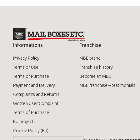
Informations
Franchise
Privacy Policy
MBE brand
Terms of Use
Franshise history
Terms of Purchase
Become an MBE
Payment and Delivery
MBE franchise – testimonials
Complaints and Returns
Written User Complaint
Terms of Purchase
EU projects
Cookie Policy (EU)