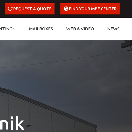
REQUEST A QUOTE
FIND YOUR MBE CENTER
NTING
MAILBOXES
WEB & VIDEO
NEWS
nik