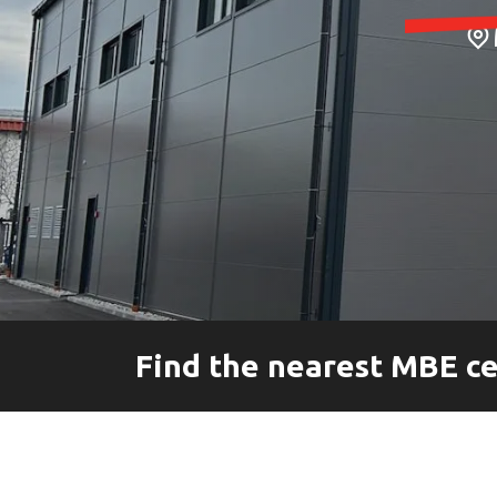
Pallet Shipping Service
Special Services
Find the nearest MBE c