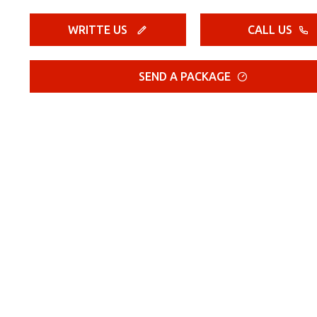
WRITTE US
CALL US
SEND A PACKAGE