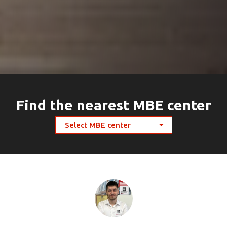
Find the nearest MBE center