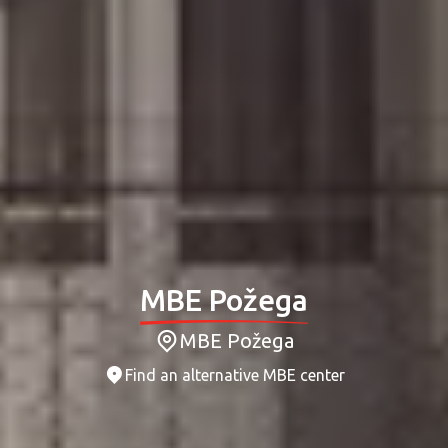
MBE Požega
MBE Požega
Find an alternative MBE center