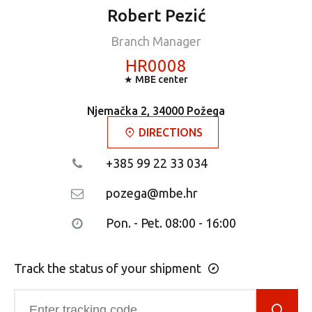
Robert Pezić
Branch Manager
HR0008
★ MBE center
Njemačka 2, 34000 Požega
DIRECTIONS
+385 99 22 33 034
pozega@mbe.hr
Pon. - Pet. 08:00 - 16:00
Track the status of your shipment