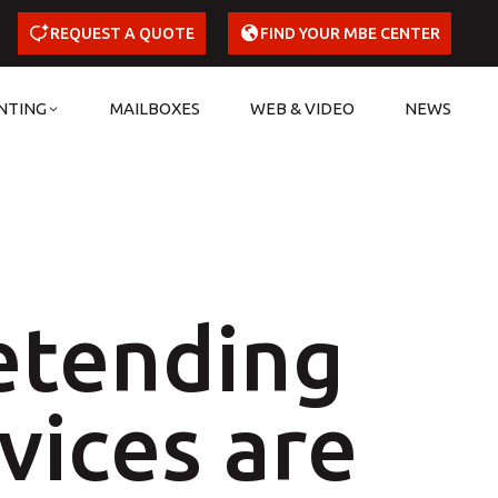
REQUEST A QUOTE
FIND YOUR MBE CENTER
NTING
MAILBOXES
WEB & VIDEO
NEWS
etending
vices are