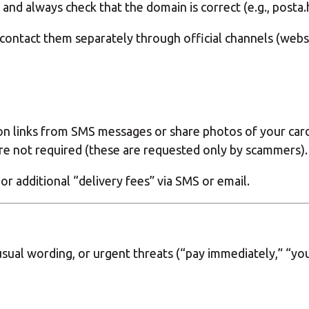
 and always check that the domain is correct (e.g., posta
 contact them separately through official channels (websit
n links from SMS messages or share photos of your card.
 not required (these are requested only by scammers).
 or additional “delivery fees” via SMS or email.
sual wording, or urgent threats (“pay immediately,” “you