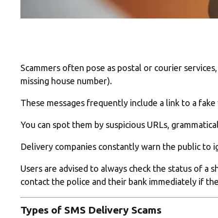
Scammers often pose as postal or courier services, 
missing house number).
These messages frequently include a link to a fake 
You can spot them by suspicious URLs, grammatical
Delivery companies constantly warn the public to ig
Users are advised to always check the status of a 
contact the police and their bank immediately if th
Types of SMS Delivery Scams