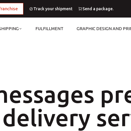
franchise
Track your shipment
Send a package.
SHIPPING
FULFILLMENT
GRAPHIC DESIGN AND PRI
messages pr
delivery ser