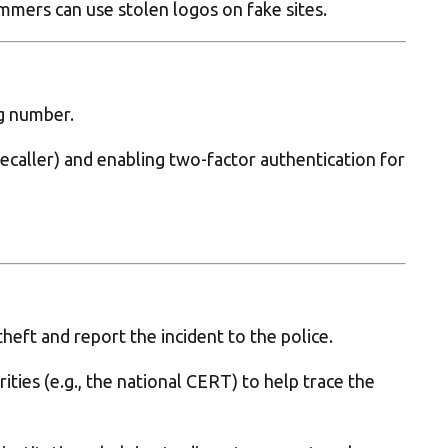
ammers can use stolen logos on fake sites.
ng number.
ruecaller) and enabling two-factor authentication for
heft and report the incident to the police.
ities (e.g., the national CERT) to help trace the