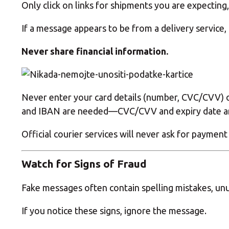
Only click on links for shipments you are expecting,
If a message appears to be from a delivery service,
Never share financial information.
Never enter your card details (number, CVC/CVV) o
and IBAN are needed—CVC/CVV and expiry date are
Official courier services will never ask for payment
Watch for Signs of Fraud
Fake messages often contain spelling mistakes, unu
If you notice these signs, ignore the message.