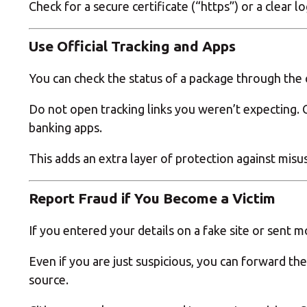
Check for a secure certificate (“https”) or a clear
Use Official Tracking and Apps
You can check the status of a package through the co
Do not open tracking links you weren’t expecting. Co
banking apps.
This adds an extra layer of protection against misu
Report Fraud if You Become a Victim
If you entered your details on a fake site or sent 
Even if you are just suspicious, you can forward the
source.