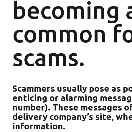
becoming a
Pallet Shipping Service
Special Services
common fo
scams.
Scammers usually pose as pos
enticing or alarming message
number). These messages ofte
delivery company’s site, wh
information.