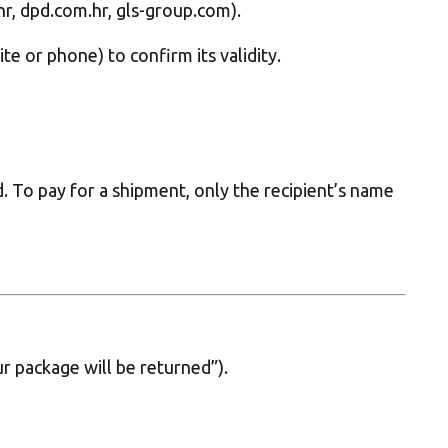
.hr, dpd.com.hr, gls-group.com).
e or phone) to confirm its validity.
 To pay for a shipment, only the recipient’s name
r package will be returned”).