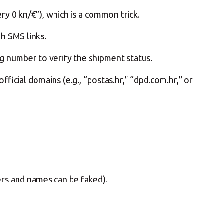
ry 0 kn/€”), which is a common trick.
gh SMS links.
ng number to verify the shipment status.
icial domains (e.g., “postas.hr,” “dpd.com.hr,” or
ers and names can be faked).