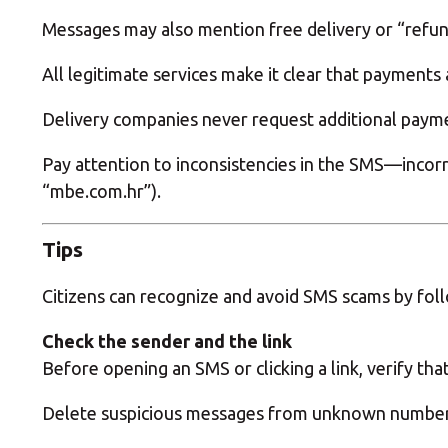
Messages may also mention free delivery or “refunds
All legitimate services make it clear that payments
Delivery companies never request additional payment
Pay attention to inconsistencies in the SMS—incorr
“mbe.com.hr”).
Tips
Citizens can recognize and avoid SMS scams by foll
Check the sender and the link
Before opening an SMS or clicking a link, verify th
Delete suspicious messages from unknown numbers