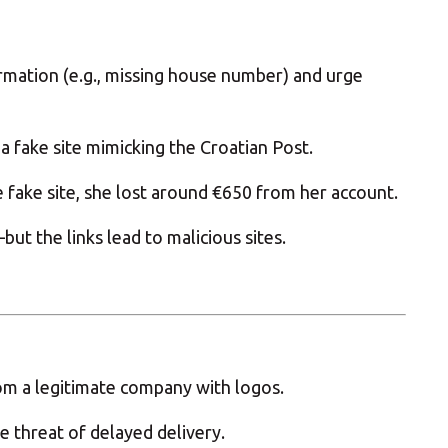
rmation (e.g., missing house number) and urge
a fake site mimicking the Croatian Post.
e fake site, she lost around €650 from her account.
t the links lead to malicious sites.
m a legitimate company with logos.
 threat of delayed delivery.