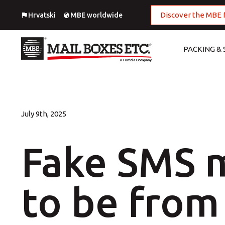
Discover the MBE 
Hrvatski
MBE worldwide
PACKING & 
National Shipping Service
Digital Printing
European Shipping
Large Format Printing
July 9th, 2025
Worldwide Shipping
MBE Print center
Fake SMS 
Import
Offset Printing
Fulfillment
Outdoor advertising
to be from 
Packing
Photo Printing