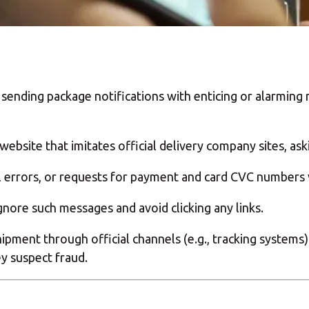
sending package notifications with enticing or alarming 
website that imitates official delivery company sites, as
 errors, or requests for payment and card CVC numbers 
nore such messages and avoid clicking any links.
shipment through official channels (e.g., tracking system
ey suspect fraud.