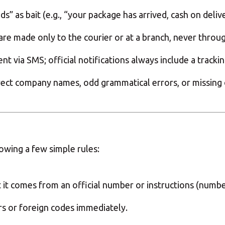
” as bait (e.g., “your package has arrived, cash on delive
 are made only to the courier or at a branch, never throu
 via SMS; official notifications always include a tracki
ect company names, odd grammatical errors, or missing off
owing a few simple rules:
at it comes from an official number or instructions (numb
 or foreign codes immediately.