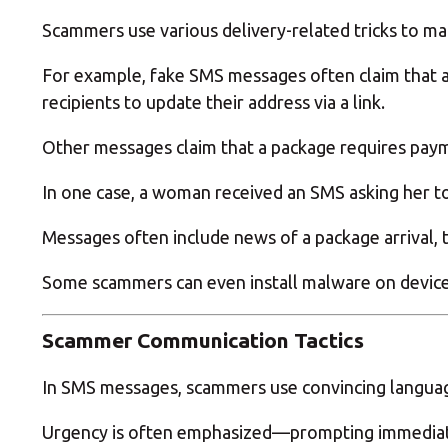
Scammers use various delivery-related tricks to m
For example, fake SMS messages often claim that a 
recipients to update their address via a link.
Other messages claim that a package requires paymen
In one case, a woman received an SMS asking her to 
Messages often include news of a package arrival, 
Some scammers can even install malware on devices
Scammer Communication Tactics
In SMS messages, scammers use convincing languag
Urgency is often emphasized—prompting immediate 