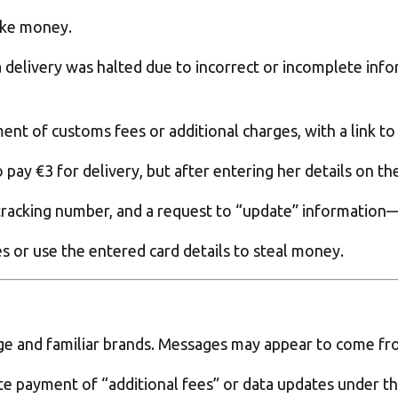
ake money.
delivery was halted due to incorrect or incomplete info
t of customs fees or additional charges, with a link to 
pay €3 for delivery, but after entering her details on th
tracking number, and a request to “update” information—bu
 or use the entered card details to steal money.
e and familiar brands. Messages may appear to come fro
payment of “additional fees” or data updates under the