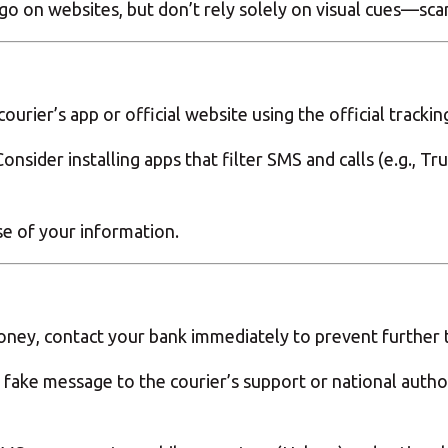
 logo on websites, but don’t rely solely on visual cues—sc
urier’s app or official website using the official tracki
nsider installing apps that filter SMS and calls (e.g., T
se of your information.
money, contact your bank immediately to prevent further t
 fake message to the courier’s support or national author