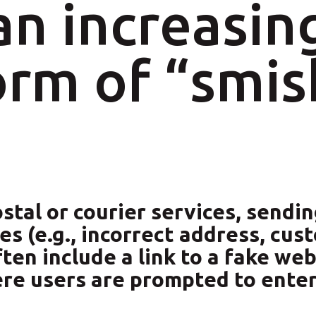
n increasin
rm of “smis
tal or courier services, sendi
s (e.g., incorrect address, cus
n include a link to a fake webs
ere users are prompted to ente