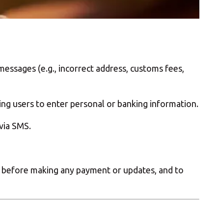
messages (e.g., incorrect address, customs fees,
king users to enter personal or banking information.
via SMS.
s) before making any payment or updates, and to