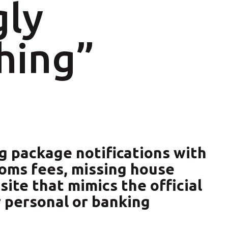
gly
hing”
ng package notifications with
toms fees, missing house
ite that mimics the official
r personal or banking